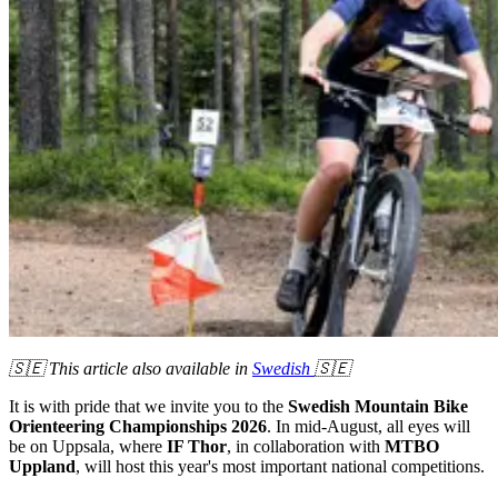
🇸🇪 This article also available in
Swedish
🇸🇪
It is with pride that we invite you to the
Swedish Mountain Bike
Orienteering Championships 2026
. In mid-August, all eyes will
be on Uppsala, where
IF Thor
, in collaboration with
MTBO
Uppland
, will host this year's most important national competitions.