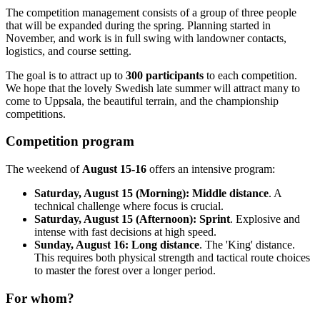
The competition management consists of a group of three people
that will be expanded during the spring. Planning started in
November, and work is in full swing with landowner contacts,
logistics, and course setting.
The goal is to attract up to
300 participants
to each competition.
We hope that the lovely Swedish late summer will attract many to
come to Uppsala, the beautiful terrain, and the championship
competitions.
Competition program
The weekend of
August 15-16
offers an intensive program:
Saturday, August 15 (Morning):
Middle distance
. A
technical challenge where focus is crucial.
Saturday, August 15 (Afternoon):
Sprint
. Explosive and
intense with fast decisions at high speed.
Sunday, August 16:
Long distance
. The 'King' distance.
This requires both physical strength and tactical route choices
to master the forest over a longer period.
For whom?