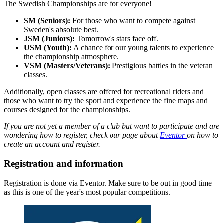
The Swedish Championships are for everyone!
SM (Seniors):
For those who want to compete against
Sweden's absolute best.
JSM (Juniors):
Tomorrow's stars face off.
USM (Youth):
A chance for our young talents to experience
the championship atmosphere.
VSM (Masters/Veterans):
Prestigious battles in the veteran
classes.
Additionally, open classes are offered for recreational riders and
those who want to try the sport and experience the fine maps and
courses designed for the championships.
If you are not yet a member of a club but want to participate and are
wondering how to register, check our page about
Eventor
on how to
create an account and register.
Registration and information
Registration is done via Eventor. Make sure to be out in good time
as this is one of the year's most popular competitions.