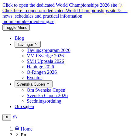
Click to open the dedicated World Championships 2026 site
✨
Click here to open our dedicated World Championships site ✨
—
news, schedules and practical information
mountainbike
orientering.se
Toggle Menu
Blog
Tävlingar
Tävlingsprogram 2026
VM i Sverige 2026
SM i Uppsala 2026
Haninge 2026
O-Ringen 2026
Eventor
Svenska Cupen
Om Svenska Cupen
Svenska Cupen 2026
Seedningsordning
Om sajten
Home
En