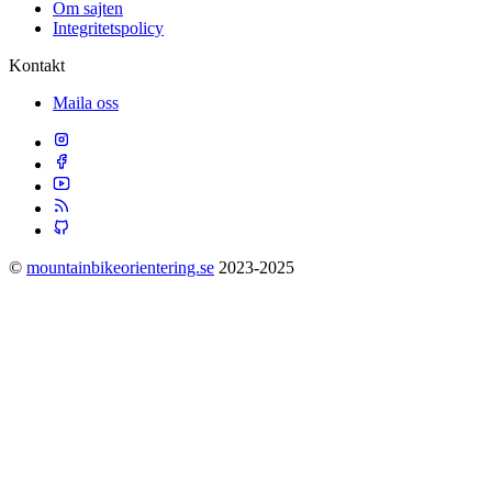
Om sajten
Integritetspolicy
Kontakt
Maila oss
©
mountainbikeorientering.se
2023-2025