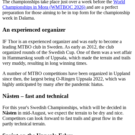
The championships take place just over a week before the
World
Championships in Mora (WMTBOC 2026)
and are a perfect
preparation for those aiming to be in top form for the championship
week in Dalarna.
An experienced organizer
IF Thor is an experienced organizer and was early to become a
leading MTBO club in Sweden. As early as 2012, the club
organized rounds of the Swedish Cup. One of them was a wet affair
in Hammarskog south of Uppsala, which made the terrain and trails
very muddy, resulting in long winning times.
A number of MTBO competitions have been organized in Uppland
since then, the largest being O-Ringen Uppsala 2022, which was
highly anticipated by many after the pandemic hiatus.
Nåsten – fast and technical
For this year's Swedish Championships, which will be decided in
Nåsten
in mid-August, we expect the terrain to be dry and nice.
Competitors can look forward to fast trails and great flow in the
partly technical terrain.