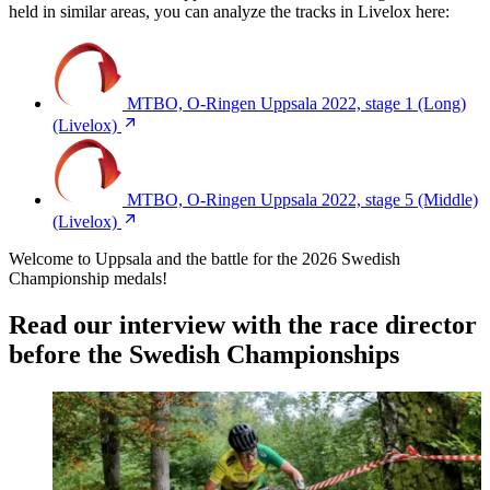
held in similar areas, you can analyze the tracks in Livelox here:
MTBO, O-Ringen Uppsala 2022, stage 1 (Long)
(Livelox)
MTBO, O-Ringen Uppsala 2022, stage 5 (Middle)
(Livelox)
Welcome to Uppsala and the battle for the 2026 Swedish
Championship medals!
Read our interview with the race director
before the Swedish Championships