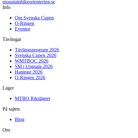
mountainbike
orientering.se
Info
Om Svenska Cupen
O-Ringen
Eventor
Tävlingar
Tävlingsprogram 2026
Svenska Cupen 2026
WMTBOC 2026
SM i Uppsala 2026
Haninge 2026
O-Ringen 2026
Läger
MTBO Rikslägret
På sajten
Blog
Om