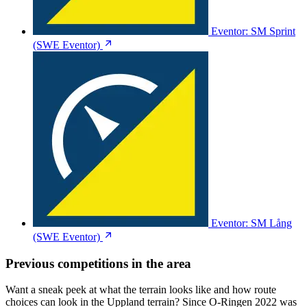
Eventor: SM Sprint
(SWE Eventor)
Eventor: SM Lång
(SWE Eventor)
Previous competitions in the area
Want a sneak peek at what the terrain looks like and how route
choices can look in the Uppland terrain? Since O-Ringen 2022 was