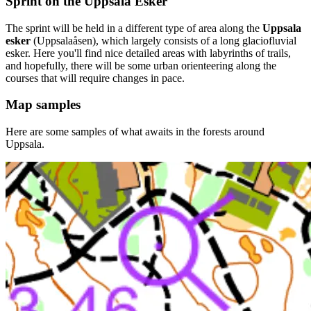
Sprint on the Uppsala Esker
The sprint will be held in a different type of area along the
Uppsala
esker
(Uppsalaåsen), which largely consists of a long glaciofluvial
esker. Here you'll find nice detailed areas with labyrinths of trails,
and hopefully, there will be some urban orienteering along the
courses that will require changes in pace.
Map samples
Here are some samples of what awaits in the forests around
Uppsala.