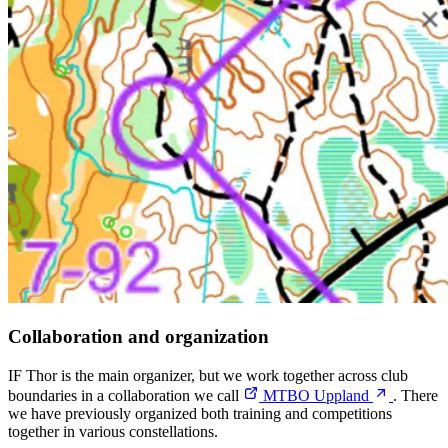
Collaboration and organization
IF Thor is the main organizer, but we work together across club
boundaries in a collaboration we call
MTBO Uppland
. There
we have previously organized both training and competitions
together in various constellations.