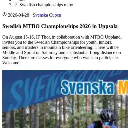
Swedish championships mtbo
2026-04-28
·
Svenska Cupen
Swedish MTBO Championships 2026 in Uppsala
On August 15-16, IF Thor, in collaboration with MTBO Uppland,
invites you to the Swedish Championships for youth, juniors,
seniors, and masters in mountain bike orienteering. There will be
Middle and Sprint on Saturday and a substantial Long distance on
Sunday. There are classes for everyone who wants to participate.
Welcome!