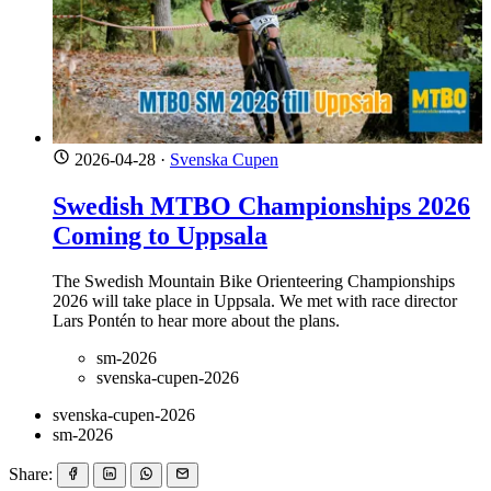
2026-04-28
·
Svenska Cupen
Swedish MTBO Championships 2026
Coming to Uppsala
The Swedish Mountain Bike Orienteering Championships
2026 will take place in Uppsala. We met with race director
Lars Pontén to hear more about the plans.
sm-2026
svenska-cupen-2026
svenska-cupen-2026
sm-2026
Share: