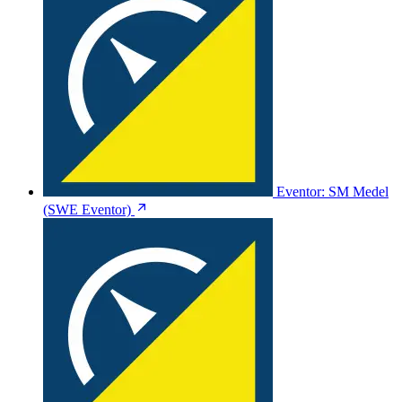
Eventor: SM Medel
(SWE Eventor)